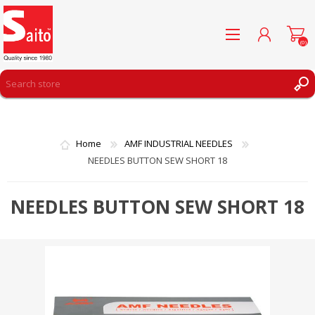
(0)
REGISTER
LOG IN
Home
AMF INDUSTRIAL NEEDLES
WISHLIST
(0)
NEEDLES BUTTON SEW SHORT 18
NEEDLES BUTTON SEW SHORT 18