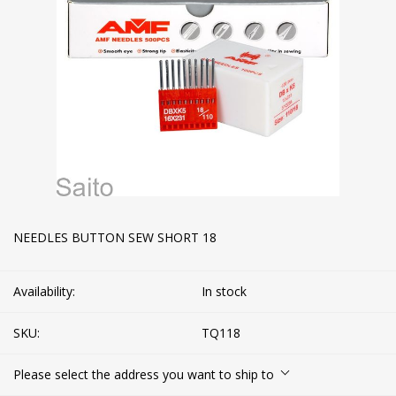
NEEDLES BUTTON SEW SHORT 18
Availability:
In stock
SKU:
TQ118
Please select the address you want to ship to