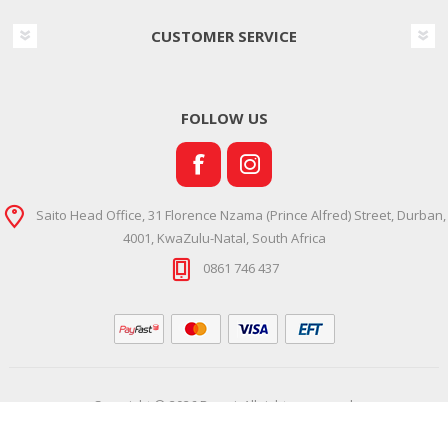
CUSTOMER SERVICE
FOLLOW US
Saito Head Office, 31 Florence Nzama (Prince Alfred) Street, Durban,
4001, KwaZulu-Natal, South Africa
0861 746 437
Copyright © 2026 Ramsi. All rights reserved.
Powered by
Comalytics