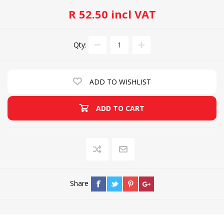
R 52.50 incl VAT
Qty:
ADD TO WISHLIST
ADD TO CART
Share