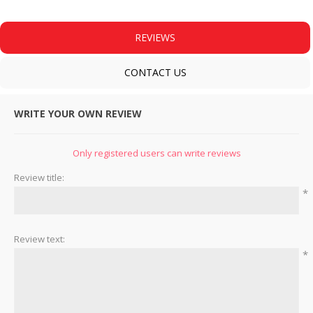
REVIEWS
CONTACT US
WRITE YOUR OWN REVIEW
Only registered users can write reviews
Review title:
*
Review text:
*