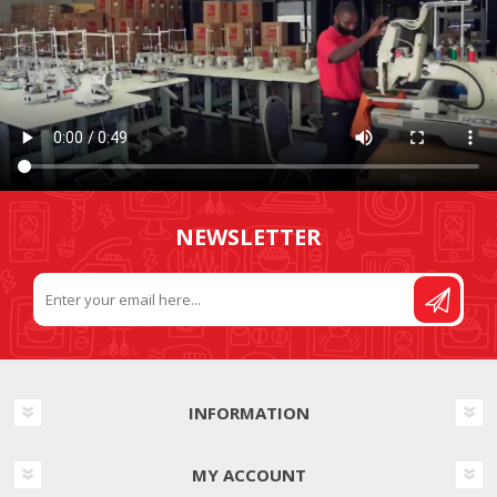
NEWSLETTER
INFORMATION
MY ACCOUNT