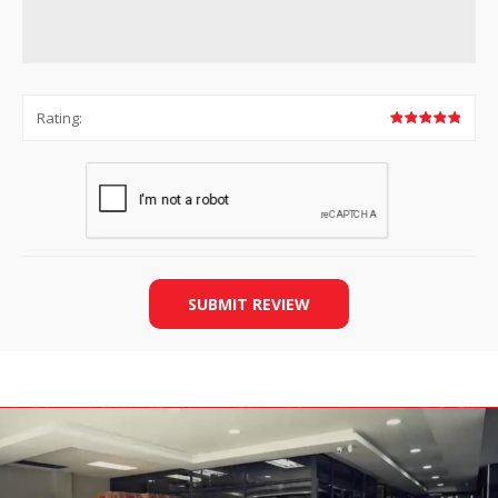
Rating:
SUBMIT REVIEW