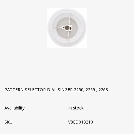
PATTERN SELECTOR DIAL SINGER 2250; 2259 ; 2263
Availability:
In stock
SKU:
V8ED013210