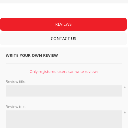
REVIEWS
CONTACT US
WRITE YOUR OWN REVIEW
Only registered users can write reviews
Review title:
*
Review text:
*