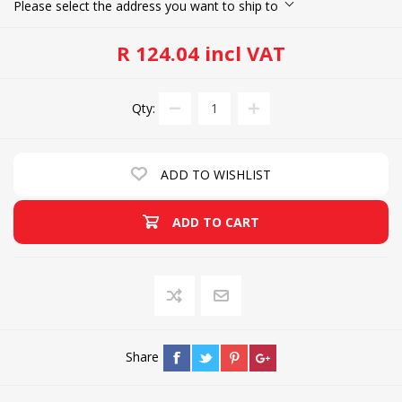
Please select the address you want to ship to
R 124.04 incl VAT
Qty:
ADD TO WISHLIST
ADD TO CART
Share