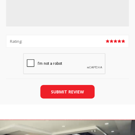
Rating:
SUBMIT REVIEW