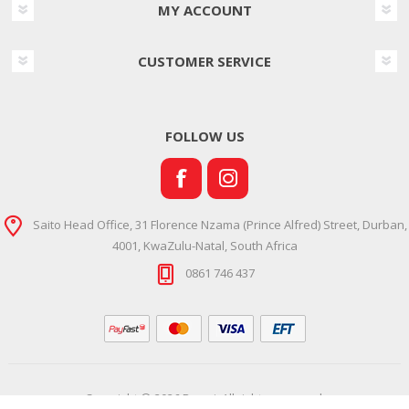
MY ACCOUNT
CUSTOMER SERVICE
FOLLOW US
Saito Head Office, 31 Florence Nzama (Prince Alfred) Street, Durban,
4001, KwaZulu-Natal, South Africa
0861 746 437
Copyright © 2026 Ramsi. All rights reserved.