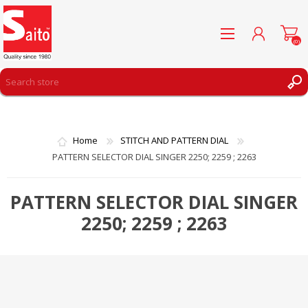
(0)
REGISTER
LOG IN
Home
STITCH AND PATTERN DIAL
WISHLIST
(0)
PATTERN SELECTOR DIAL SINGER 2250; 2259 ; 2263
PATTERN SELECTOR DIAL SINGER
2250; 2259 ; 2263