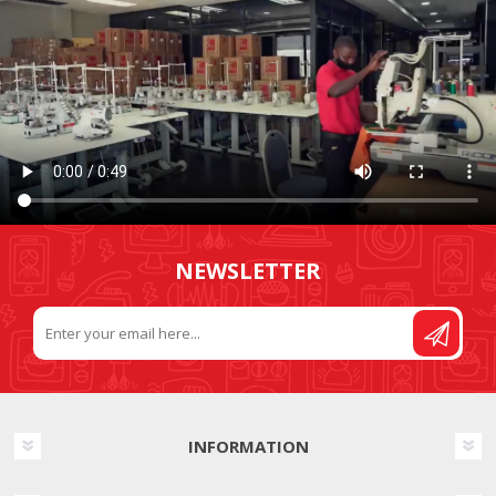
NEWSLETTER
INFORMATION