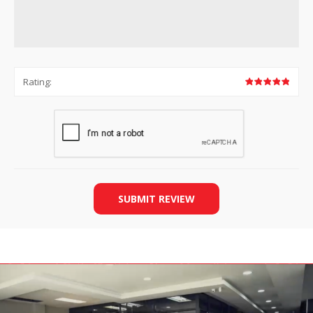
Rating:
SUBMIT REVIEW