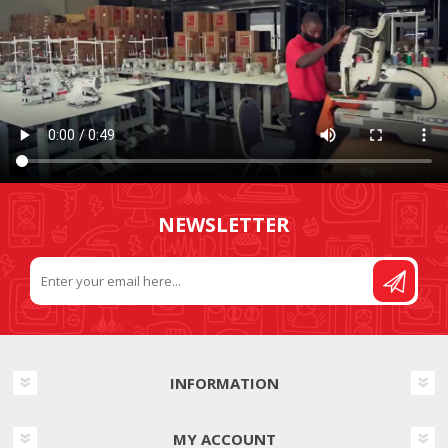
NEWSLETTER
INFORMATION
MY ACCOUNT