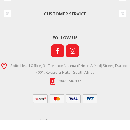
CUSTOMER SERVICE
FOLLOW US
Saito Head Office, 31 Florence Nzama (Prince Alfred) Street, Durban,
4001, KwaZulu-Natal, South Africa
0861 746 437
Copyright © 2026 Ramsi. All rights reserved.
Powered by
Comalytics