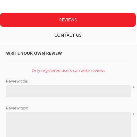
REVIEWS
CONTACT US
WRITE YOUR OWN REVIEW
Only registered users can write reviews
Review title:
*
Review text:
*