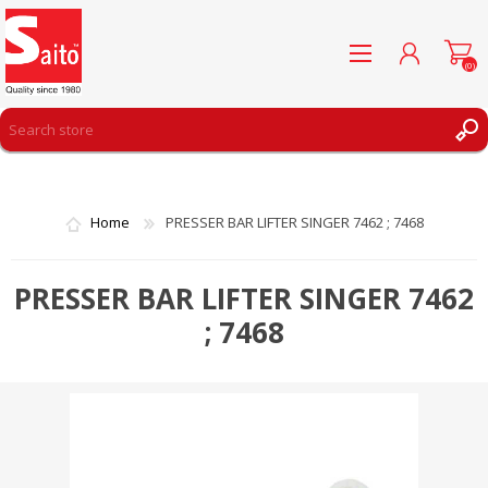
(0)
REGISTER
LOG IN
Home
PRESSER BAR LIFTER SINGER 7462 ; 7468
WISHLIST
(0)
PRESSER BAR LIFTER SINGER 7462
; 7468