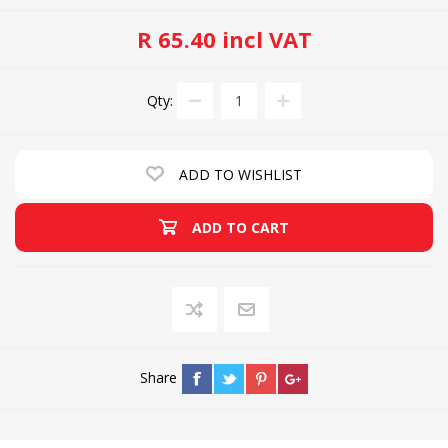
R 65.40 incl VAT
Qty:
ADD TO WISHLIST
ADD TO CART
Share