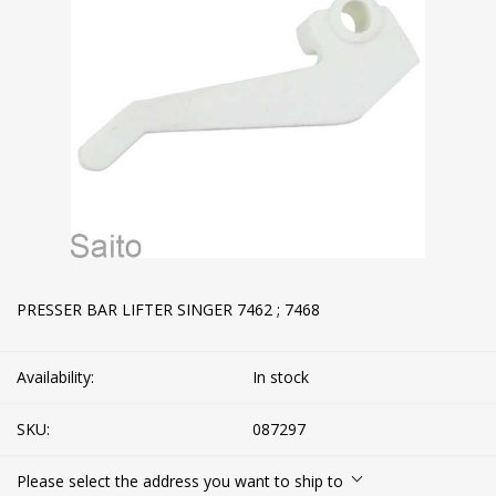
PRESSER BAR LIFTER SINGER 7462 ; 7468
Availability:
In stock
SKU:
087297
Please select the address you want to ship to