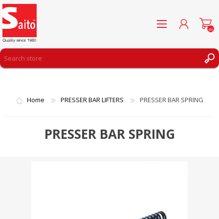
(0)
REGISTER
LOG IN
Home
PRESSER BAR LIFTERS
PRESSER BAR SPRING
WISHLIST
(0)
PRESSER BAR SPRING