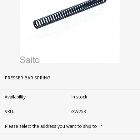
PRESSER BAR SPRING
Availability:
In stock
SKU:
GW253
Please select the address you want to ship to