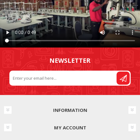
NEWSLETTER
INFORMATION
MY ACCOUNT