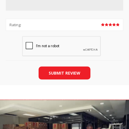
Rating:
SUBMIT REVIEW