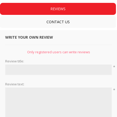
REVIEWS
CONTACT US
WRITE YOUR OWN REVIEW
Only registered users can write reviews
Review title:
*
Review text:
*