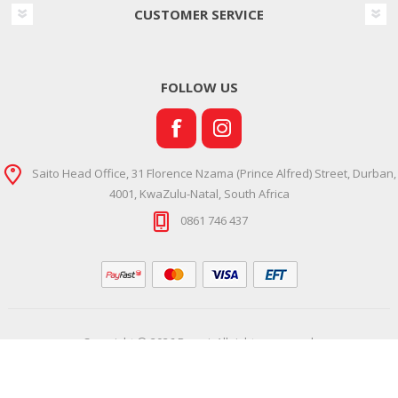
CUSTOMER SERVICE
FOLLOW US
Saito Head Office, 31 Florence Nzama (Prince Alfred) Street, Durban,
4001, KwaZulu-Natal, South Africa
0861 746 437
Copyright © 2026 Ramsi. All rights reserved.
Powered by
Comalytics