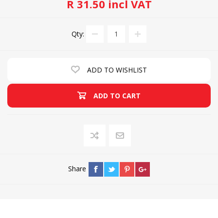
R 31.50 incl VAT
Qty:
ADD TO WISHLIST
ADD TO CART
Share