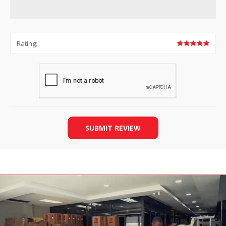
Rating:
SUBMIT REVIEW