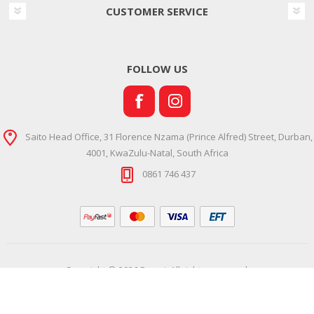
CUSTOMER SERVICE
FOLLOW US
Saito Head Office, 31 Florence Nzama (Prince Alfred) Street, Durban,
4001, KwaZulu-Natal, South Africa
0861 746 437
Copyright © 2026 Ramsi. All rights reserved.
Powered by
Comalytics