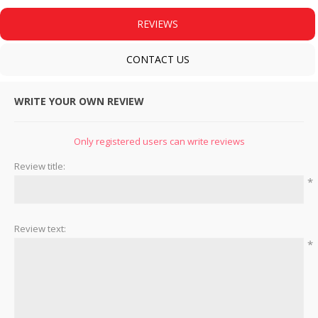
REVIEWS
CONTACT US
WRITE YOUR OWN REVIEW
Only registered users can write reviews
Review title:
*
Review text:
*