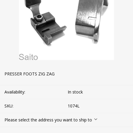
PRESSER FOOTS ZIG ZAG
Availability:
In stock
SKU:
1074L
Please select the address you want to ship to