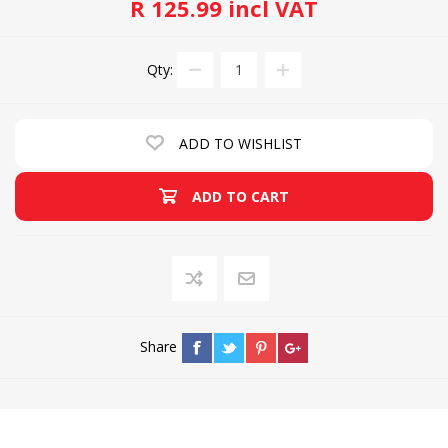
R 125.99 incl VAT
Qty:
ADD TO WISHLIST
ADD TO CART
Share