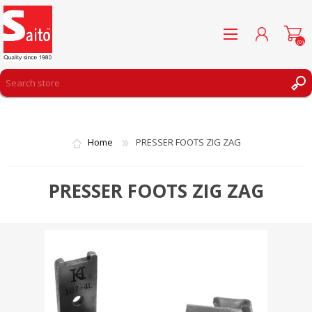
(0)
REGISTER
LOG IN
Home
PRESSER FOOTS ZIG ZAG
WISHLIST
(0)
PRESSER FOOTS ZIG ZAG