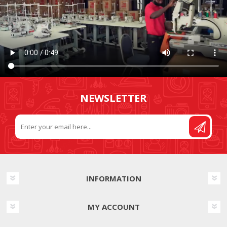
NEWSLETTER
INFORMATION
MY ACCOUNT