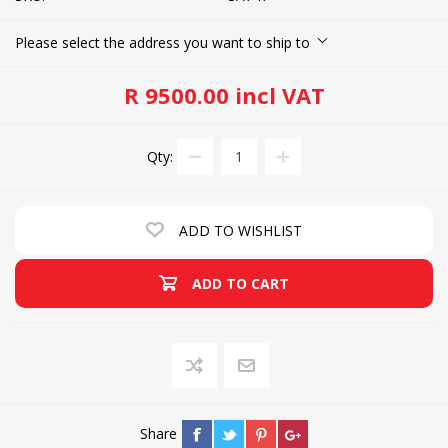
Please select the address you want to ship to
R 9500.00 incl VAT
Qty:
ADD TO WISHLIST
ADD TO CART
Share