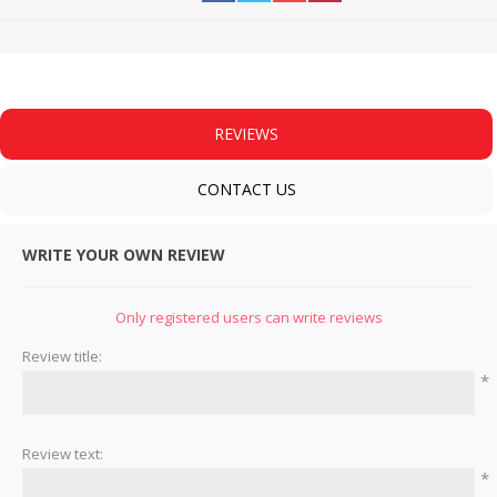
REVIEWS
CONTACT US
WRITE YOUR OWN REVIEW
Only registered users can write reviews
Review title:
*
Review text:
*