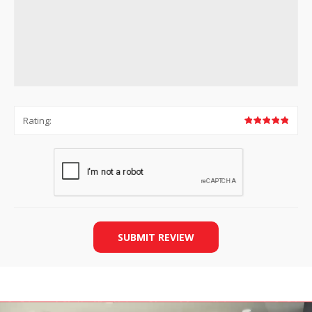
Rating:
SUBMIT REVIEW