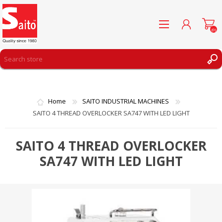
(0)
REGISTER
LOG IN
Home
SAITO INDUSTRIAL MACHINES
WISHLIST
(0)
SAITO 4 THREAD OVERLOCKER SA747 WITH LED LIGHT
SAITO 4 THREAD OVERLOCKER
SA747 WITH LED LIGHT