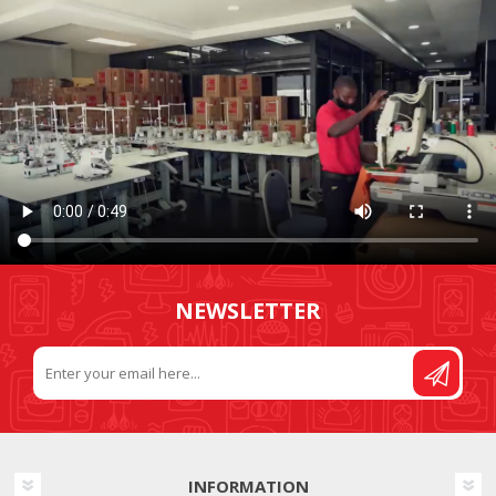
NEWSLETTER
INFORMATION