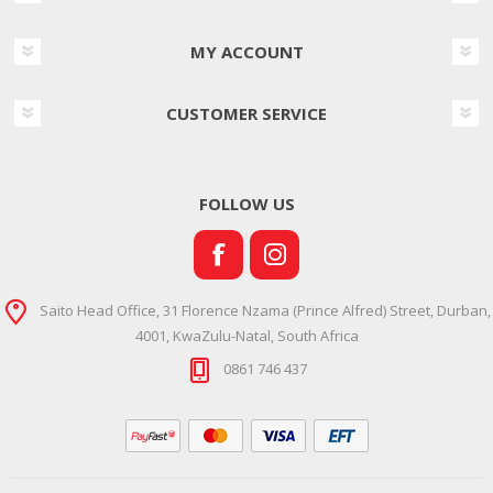
MY ACCOUNT
CUSTOMER SERVICE
FOLLOW US
Saito Head Office, 31 Florence Nzama (Prince Alfred) Street, Durban,
4001, KwaZulu-Natal, South Africa
0861 746 437