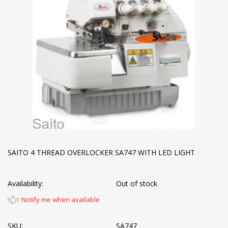
SAITO 4 THREAD OVERLOCKER SA747 WITH LED LIGHT
Availability:
Out of stock
Notify me when available
SKU:
SA747