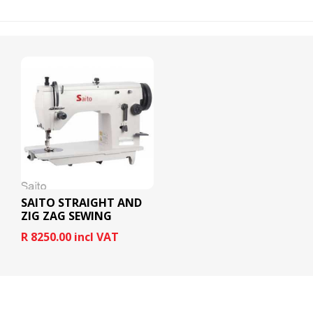
SAITO STRAIGHT AND
ZIG ZAG SEWING
MACHINE
R 8250.00 incl VAT