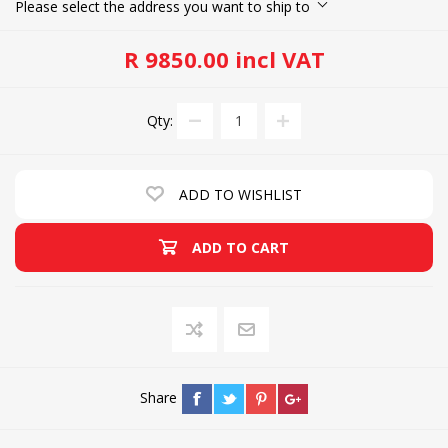
Please select the address you want to ship to
R 9850.00 incl VAT
Qty:
ADD TO WISHLIST
ADD TO CART
Share