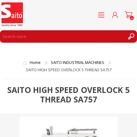
(0)
REGISTER
LOG IN
Home
SAITO INDUSTRIAL MACHINES
WISHLIST
(0)
SAITO HIGH SPEED OVERLOCK 5 THREAD SA757
SAITO HIGH SPEED OVERLOCK 5
THREAD SA757