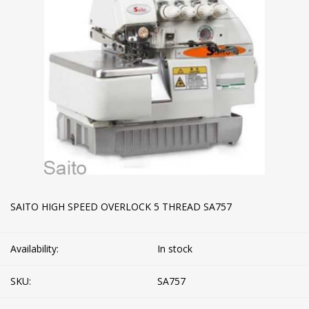
SAITO HIGH SPEED OVERLOCK 5 THREAD SA757
Availability:
In stock
SKU:
SA757