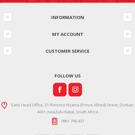
INFORMATION
MY ACCOUNT
CUSTOMER SERVICE
FOLLOW US
Saito Head Office, 31 Florence Nzama (Prince Alfred) Street, Durban,
4001, KwaZulu-Natal, South Africa
0861 746 437