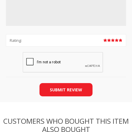
Rating:
SUBMIT REVIEW
CUSTOMERS WHO BOUGHT THIS ITEM
ALSO BOUGHT