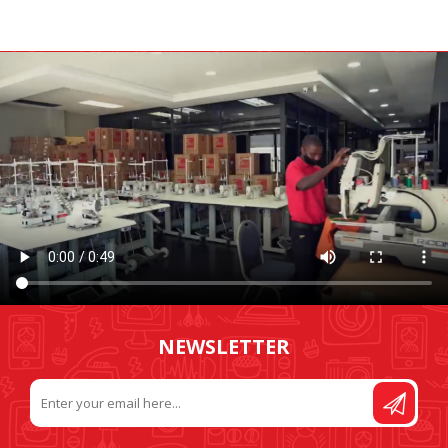
NEWSLETTER