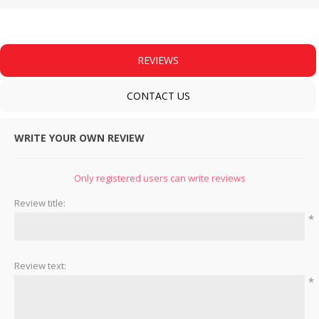
REVIEWS
CONTACT US
WRITE YOUR OWN REVIEW
Only registered users can write reviews
Review title:
*
Review text:
*