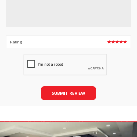
Rating:
SUBMIT REVIEW