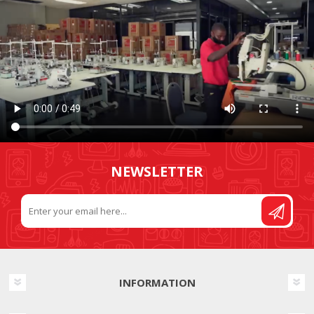
NEWSLETTER
INFORMATION