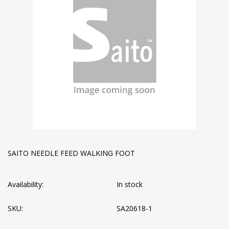
SAITO NEEDLE FEED WALKING FOOT
Availability:
In stock
SKU:
SA20618-1