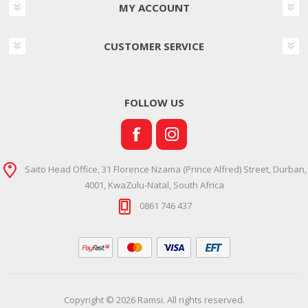
MY ACCOUNT
CUSTOMER SERVICE
FOLLOW US
Saito Head Office, 31 Florence Nzama (Prince Alfred) Street, Durban,
4001, KwaZulu-Natal, South Africa
0861 746 437
Copyright © 2026 Ramsi. All rights reserved.