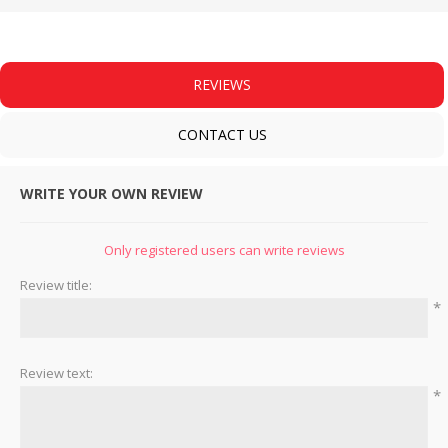
REVIEWS
CONTACT US
WRITE YOUR OWN REVIEW
Only registered users can write reviews
Review title:
*
Review text:
*