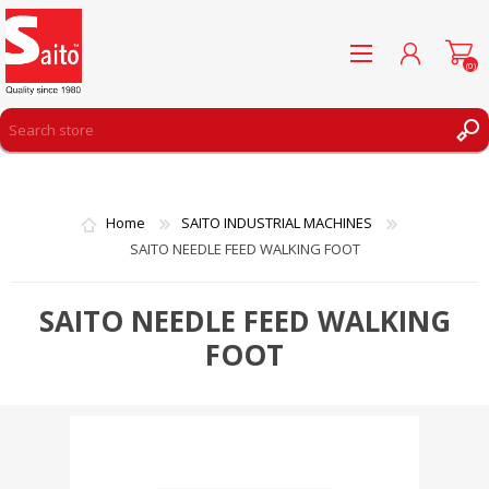
(0)
REGISTER
LOG IN
Home
SAITO INDUSTRIAL MACHINES
WISHLIST
(0)
SAITO NEEDLE FEED WALKING FOOT
SAITO NEEDLE FEED WALKING
FOOT