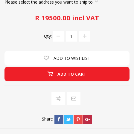
Please select the address you want to ship to
R 19500.00 incl VAT
Qty:
ADD TO WISHLIST
ADD TO CART
Share