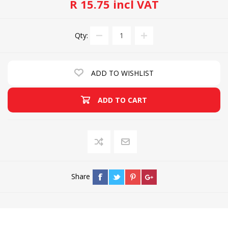
R 15.75 incl VAT
Qty:
ADD TO WISHLIST
ADD TO CART
Share