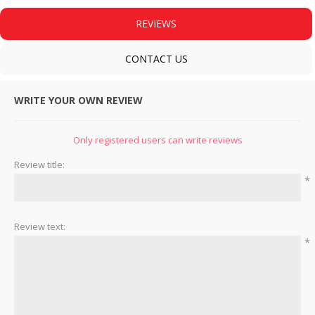
REVIEWS
CONTACT US
WRITE YOUR OWN REVIEW
Only registered users can write reviews
Review title:
*
Review text:
*