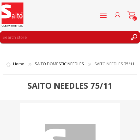
(0)
REGISTER
LOG IN
Home
SAITO DOMESTIC NEEDLES
SAITO NEEDLES 75/11
WISHLIST
(0)
SAITO NEEDLES 75/11