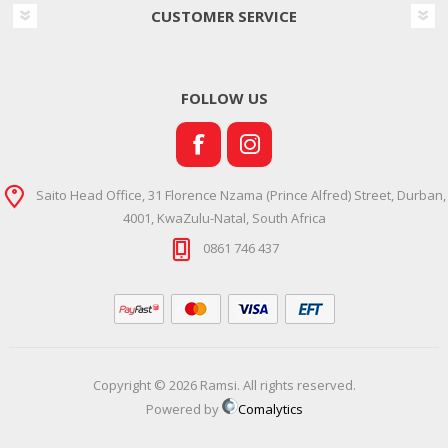
CUSTOMER SERVICE
FOLLOW US
Saito Head Office, 31 Florence Nzama (Prince Alfred) Street, Durban,
4001, KwaZulu-Natal, South Africa
0861 746 437
Copyright © 2026 Ramsi. All rights reserved.
Powered by
Comalytics