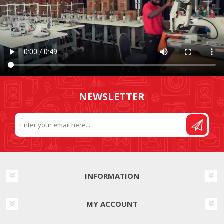
NEWSLETTER
INFORMATION
MY ACCOUNT