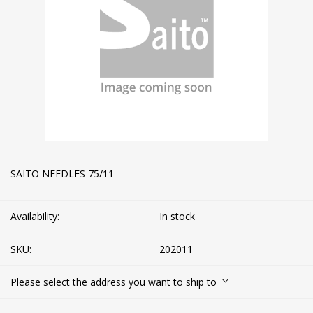
SAITO NEEDLES 75/11
Availability:
In stock
SKU:
202011
Please select the address you want to ship to