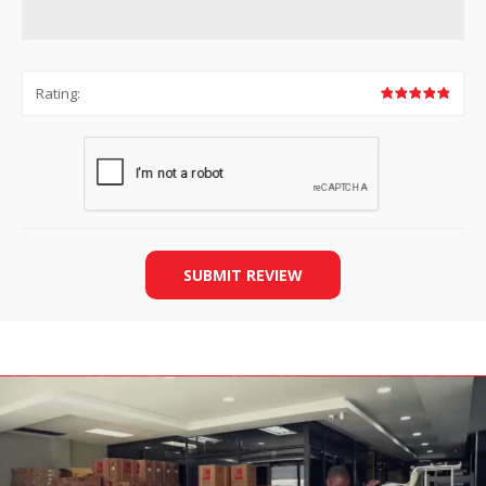
Rating:
SUBMIT REVIEW