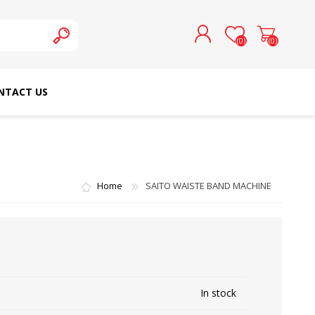
(0)
(0)
NTACT US
REGISTER
LOG IN
SCHMETZ DOMESTIC
RICOMA EMBROIDERY
NEEDLES
MACHINES
Home
SAITO WAISTE BAND MACHINE
In stock