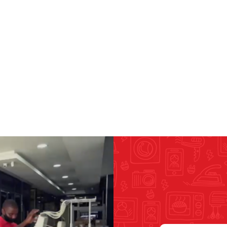
RICOMA EMBROIDERY
MACHINES
GENERAL