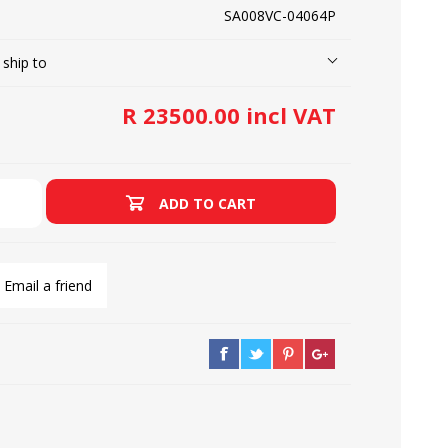
SA008VC-04064P
 ship to
LOOPERS
SCREWS
R 23500.00 incl VAT
ADD TO CART
Email a friend
NEEDLE CLAMPS
SPRINGS