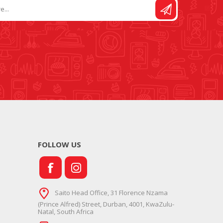
FOLLOW US
Saito Head Office, 31 Florence Nzama
(Prince Alfred) Street, Durban, 4001, KwaZulu-
Natal, South Africa