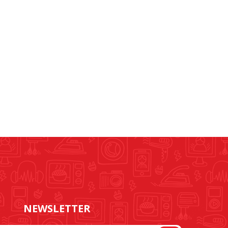
NEWSLETTER