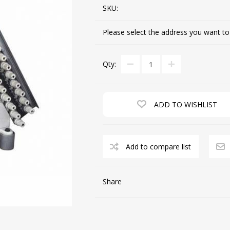
SKU:
Please select the address you want to
CUTTING MACHINES
FEED DOGS
Qty:
ADD TO WISHLIST
Add to compare list
SAITO INDUSTRIAL
MACHINES
Share
NEEDLE PLATES
SPOOL PIN