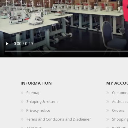
INFORMATION
MY ACCO
Sitemap
Customer
Shipping & returns
Address
Privacy notice
Orders
Terms and Conditions and Disclaimer
Shopping