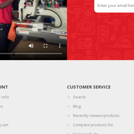
UNT
CUSTOMER SERVICE
 info
Search
es
Blog
Recently viewed products
 cart
Compare products list