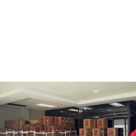
BOBBINS AND BOBBIN
HOOKS, HOOK & BASE
CASES
GENERAL