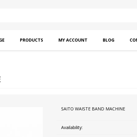
GE
PRODUCTS
MY ACCOUNT
BLOG
CO
SAITO OILS
AMF INDUSTRIAL
NEEDLES
E
SAITO WAISTE BAND MACHINE
Availability: