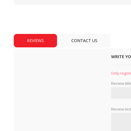
REVIEWS
CONTACT US
WRITE Y
BULBS
MOTORS - DOMESTIC 
INDUSTRIAL
Only regist
Review title
Review text