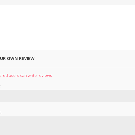
OUR OWN REVIEW
&
PRESSER FOOTS
KNIVES
ered users can write reviews
:
: