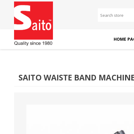
HOME PA
SAITO DOMESTIC
SAITO INDUSTRIAL
MACHINES
MACHINES
SAITO WAISTE BAND MACHIN