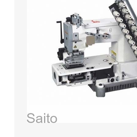
HABERDASHERY
GEARS
CAPACITORS
TENSIONS