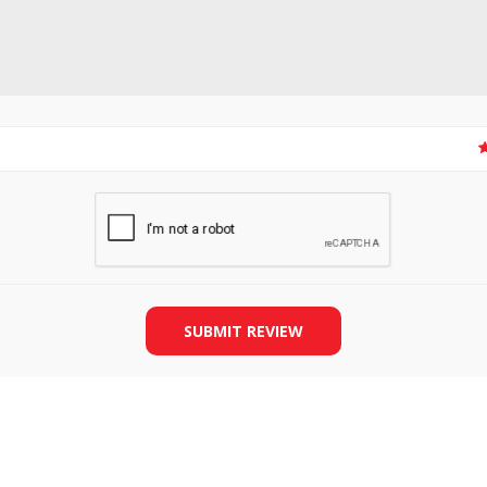
SLIDE PLATES
BOBBIN WINDER
SUBMIT REVIEW
THREADS
IRONING