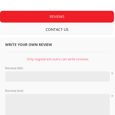
REVIEWS
CONTACT US
WRITE YOUR OWN REVIEW
Only registered users can write reviews
Review title:
*
Review text:
*