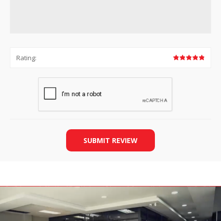
Rating:
SUBMIT REVIEW