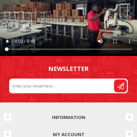
NEWSLETTER
INFORMATION
MY ACCOUNT