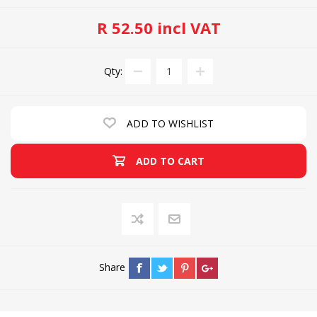
R 52.50 incl VAT
Qty:
ADD TO WISHLIST
ADD TO CART
Share