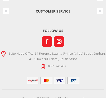
CUSTOMER SERVICE
FOLLOW US
Saito Head Office, 31 Florence Nzama (Prince Alfred) Street, Durban,
4001, KwaZulu-Natal, South Africa
0861 746 437
Copyright © 2026 Ramsi. All rights reserved.
Powered by
Comalytics