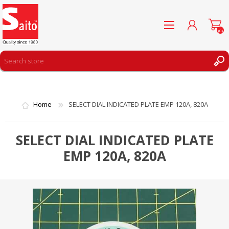
(0)
REGISTER
LOG IN
Home
SELECT DIAL INDICATED PLATE EMP 120A, 820A
WISHLIST
(0)
SELECT DIAL INDICATED PLATE
EMP 120A, 820A