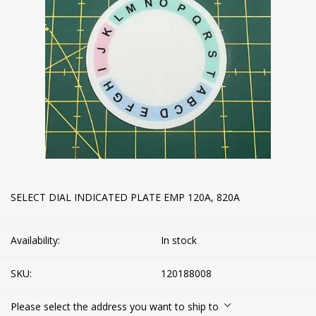
SELECT DIAL INDICATED PLATE EMP 120A, 820A
Availability:
In stock
SKU:
120188008
Please select the address you want to ship to