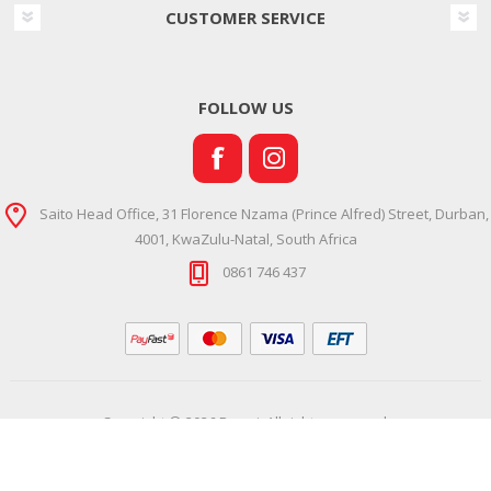
CUSTOMER SERVICE
FOLLOW US
Saito Head Office, 31 Florence Nzama (Prince Alfred) Street, Durban,
4001, KwaZulu-Natal, South Africa
0861 746 437
Copyright © 2026 Ramsi. All rights reserved.
Powered by
Comalytics