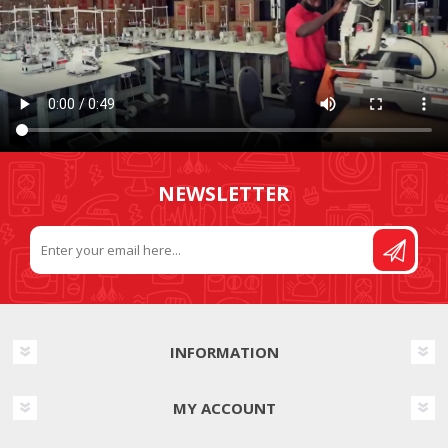
NEWSLETTER
INFORMATION
MY ACCOUNT