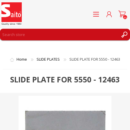
(0)
REGISTER
LOG IN
Home
SLIDE PLATES
SLIDE PLATE FOR 5550 - 12463
WISHLIST
(0)
SLIDE PLATE FOR 5550 - 12463