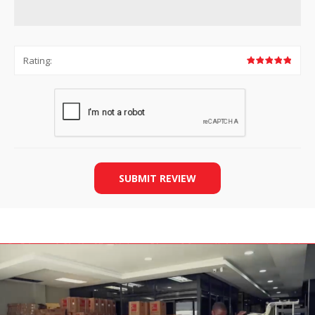
Rating:
SUBMIT REVIEW