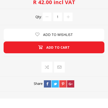
R 42.00 incl VAT
Qty:
ADD TO WISHLIST
ADD TO CART
Share