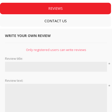
REVIEWS
CONTACT US
WRITE YOUR OWN REVIEW
Only registered users can write reviews
Review title:
*
Review text:
*