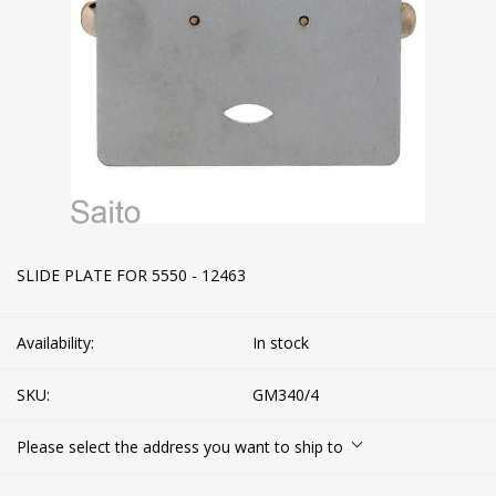
SLIDE PLATE FOR 5550 - 12463
Availability:
In stock
SKU:
GM340/4
Please select the address you want to ship to