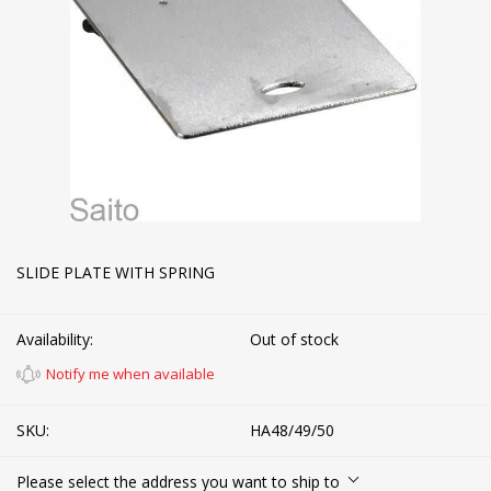
SLIDE PLATE WITH SPRING
Availability:
Out of stock
Notify me when available
SKU:
HA48/49/50
Please select the address you want to ship to