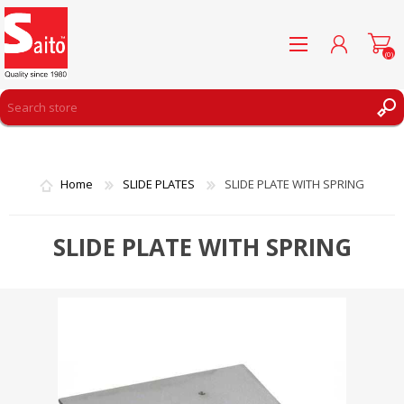
(0)
REGISTER
LOG IN
Home
SLIDE PLATES
SLIDE PLATE WITH SPRING
WISHLIST
(0)
SLIDE PLATE WITH SPRING