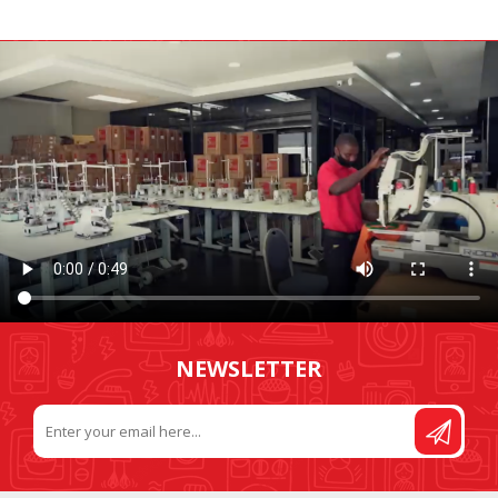
NEWSLETTER