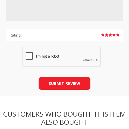
Rating:
SUBMIT REVIEW
CUSTOMERS WHO BOUGHT THIS ITEM
ALSO BOUGHT