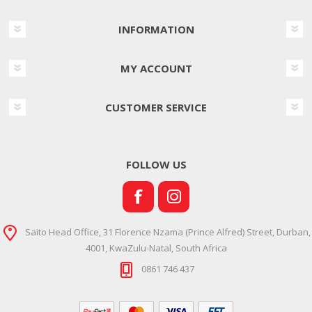
INFORMATION
MY ACCOUNT
CUSTOMER SERVICE
FOLLOW US
Saito Head Office, 31 Florence Nzama (Prince Alfred) Street, Durban,
4001, KwaZulu-Natal, South Africa
0861 746 437