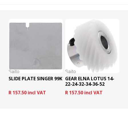
SLIDE PLATE SINGER 99K
GEAR ELNA LOTUS 14-
22-24-32-34-36-52
R 157.50 incl VAT
R 157.50 incl VAT