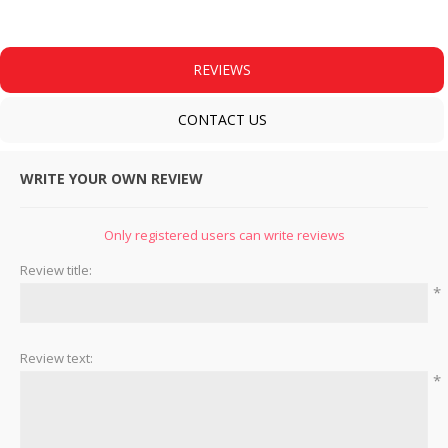
REVIEWS
CONTACT US
WRITE YOUR OWN REVIEW
Only registered users can write reviews
Review title:
*
Review text:
*