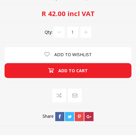
R 42.00 incl VAT
Qty:
ADD TO WISHLIST
ADD TO CART
Share