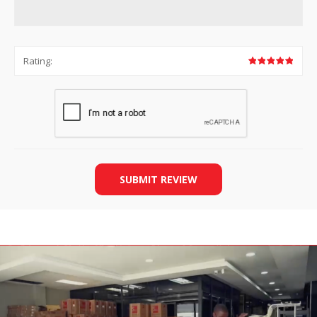
Rating:
SUBMIT REVIEW