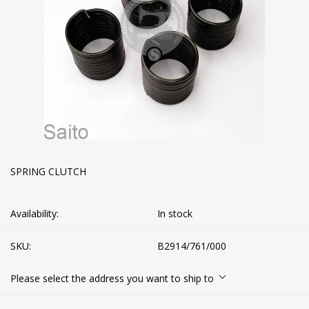
SPRING CLUTCH
Availability:
In stock
SKU:
B2914/761/000
Please select the address you want to ship to