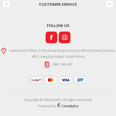
CUSTOMER SERVICE
FOLLOW US
Saito Head Office, 31 Florence Nzama (Prince Alfred) Street, Durban,
4001, KwaZulu-Natal, South Africa
0861 746 437
Copyright © 2026 Ramsi. All rights reserved.
Powered by
Comalytics