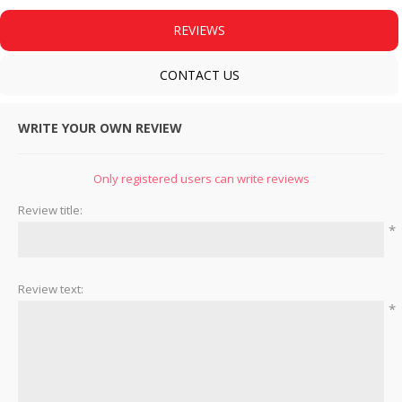
REVIEWS
CONTACT US
WRITE YOUR OWN REVIEW
Only registered users can write reviews
Review title:
*
Review text:
*