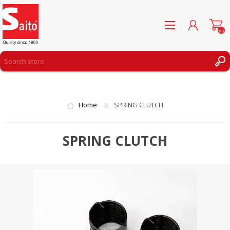
(0)
REGISTER
LOG IN
Home
SPRING CLUTCH
WISHLIST
(0)
SPRING CLUTCH