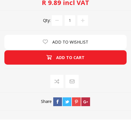
R 9.89 incl VAT
Qty:
ADD TO WISHLIST
ADD TO CART
Share