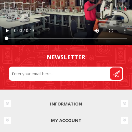
NEWSLETTER
INFORMATION
MY ACCOUNT