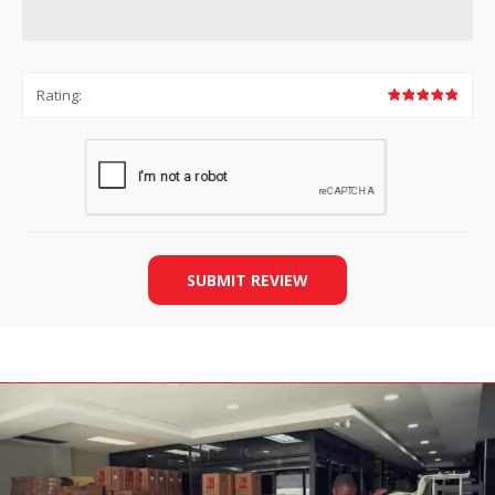
Rating:
SUBMIT REVIEW