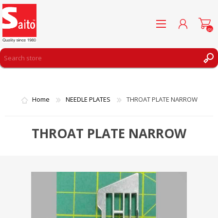
(0)
REGISTER
LOG IN
Home
NEEDLE PLATES
THROAT PLATE NARROW
WISHLIST
(0)
THROAT PLATE NARROW