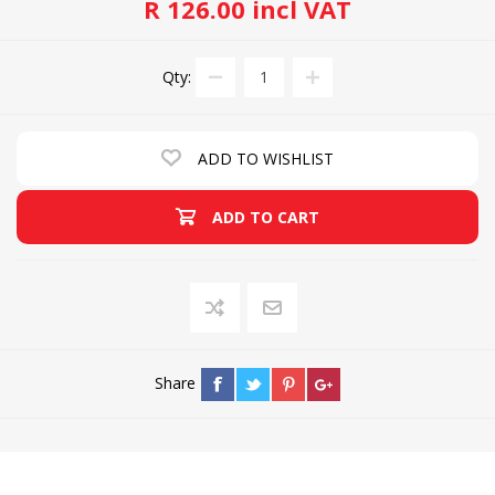
R 126.00 incl VAT
Qty:
ADD TO WISHLIST
ADD TO CART
Share