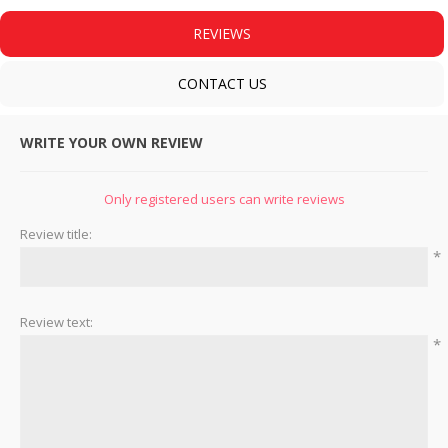
REVIEWS
CONTACT US
WRITE YOUR OWN REVIEW
Only registered users can write reviews
Review title:
*
Review text:
*