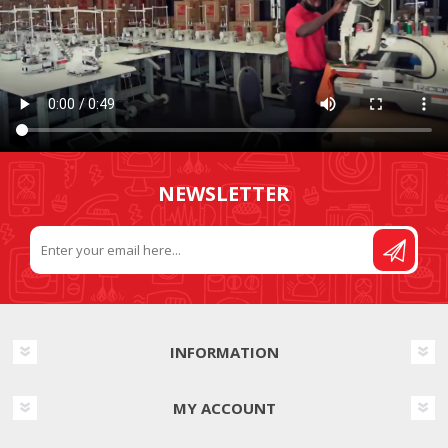
NEWSLETTER
INFORMATION
MY ACCOUNT