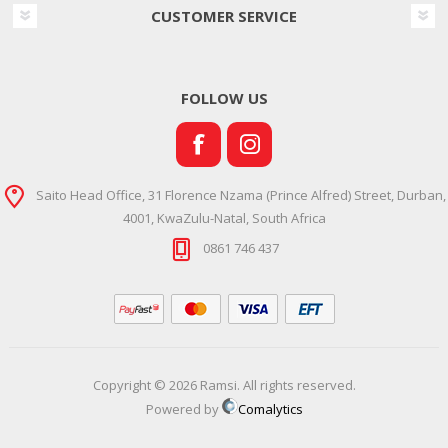
CUSTOMER SERVICE
FOLLOW US
Saito Head Office, 31 Florence Nzama (Prince Alfred) Street, Durban,
4001, KwaZulu-Natal, South Africa
0861 746 437
Copyright © 2026 Ramsi. All rights reserved.
Powered by
Comalytics