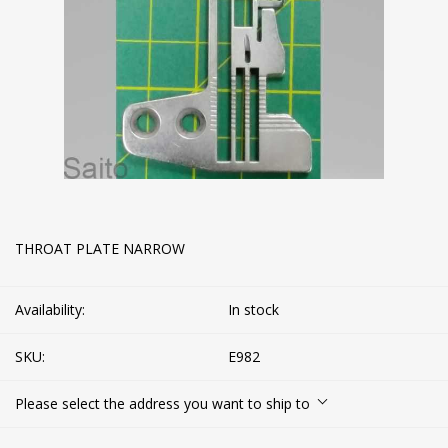
THROAT PLATE NARROW
Availability:
In stock
SKU:
E982
Please select the address you want to ship to