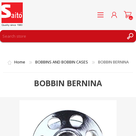
(0)
REGISTER
LOG IN
Home
BOBBINS AND BOBBIN CASES
BOBBIN BERNINA
WISHLIST
(0)
BOBBIN BERNINA