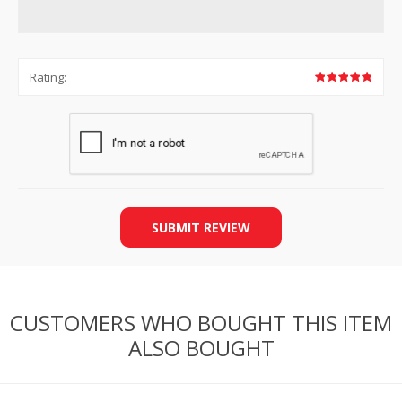
Rating:
SUBMIT REVIEW
CUSTOMERS WHO BOUGHT THIS ITEM
ALSO BOUGHT