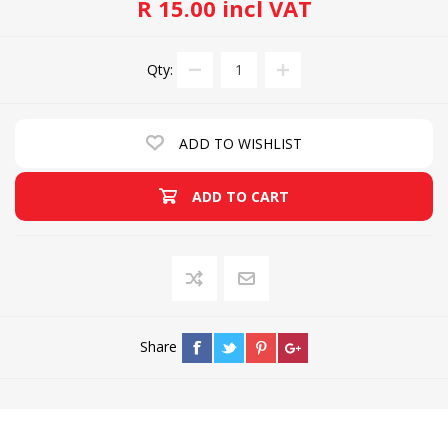
R 15.00 incl VAT
Qty:
ADD TO WISHLIST
ADD TO CART
Share