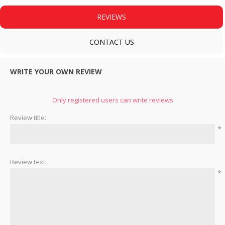
REVIEWS
CONTACT US
WRITE YOUR OWN REVIEW
Only registered users can write reviews
Review title:
*
Review text:
*