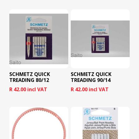
SCHMETZ QUICK
SCHMETZ QUICK
TREADING 80/12
TREADING 90/14
R 42.00 incl VAT
R 42.00 incl VAT