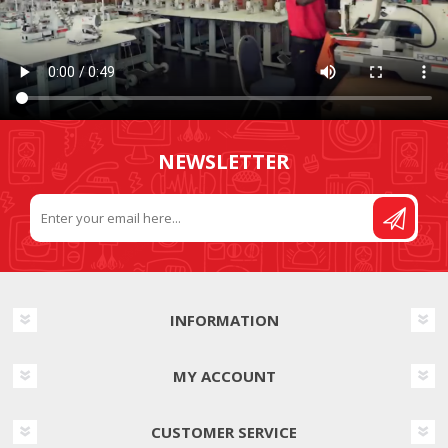
NEWSLETTER
INFORMATION
MY ACCOUNT
CUSTOMER SERVICE