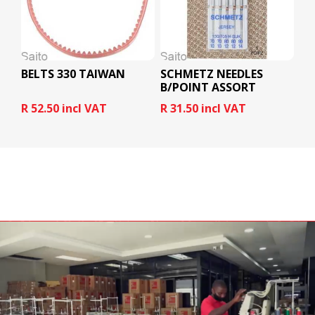
BELTS 330 TAIWAN
SCHMETZ NEEDLES
B/POINT ASSORT
R 52.50 incl VAT
R 31.50 incl VAT