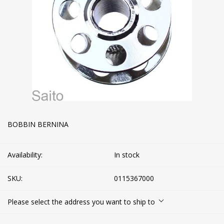
BOBBIN BERNINA
Availability:
In stock
SKU:
0115367000
Please select the address you want to ship to