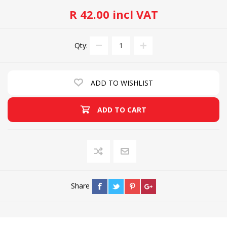
R 42.00 incl VAT
Qty:
ADD TO WISHLIST
ADD TO CART
Share