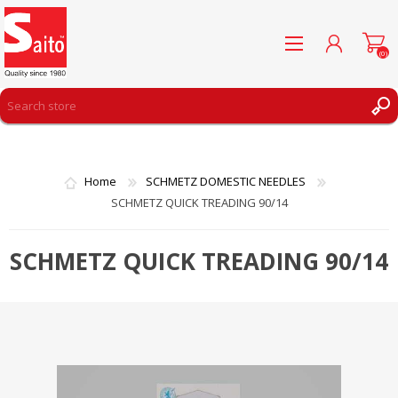
(0)
REGISTER
LOG IN
Home
SCHMETZ DOMESTIC NEEDLES
WISHLIST
(0)
SCHMETZ QUICK TREADING 90/14
SCHMETZ QUICK TREADING 90/14