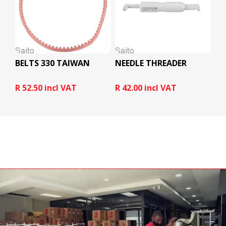
BELTS 330 TAIWAN
NEEDLE THREADER
R 52.50 incl VAT
R 42.00 incl VAT