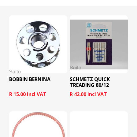
BOBBIN BERNINA
SCHMETZ QUICK
TREADING 80/12
R 15.00 incl VAT
R 42.00 incl VAT