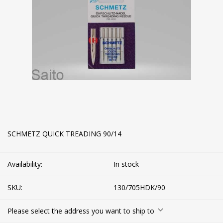
SCHMETZ QUICK TREADING 90/14
Availability:
In stock
SKU:
130/705HDK/90
Please select the address you want to ship to