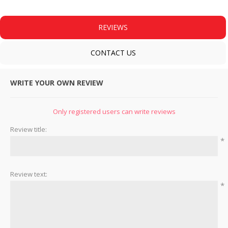
REVIEWS
CONTACT US
WRITE YOUR OWN REVIEW
Only registered users can write reviews
Review title:
*
Review text:
*