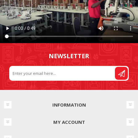
NEWSLETTER
INFORMATION
MY ACCOUNT