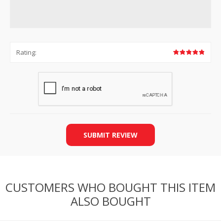
Rating:
SUBMIT REVIEW
CUSTOMERS WHO BOUGHT THIS ITEM
ALSO BOUGHT