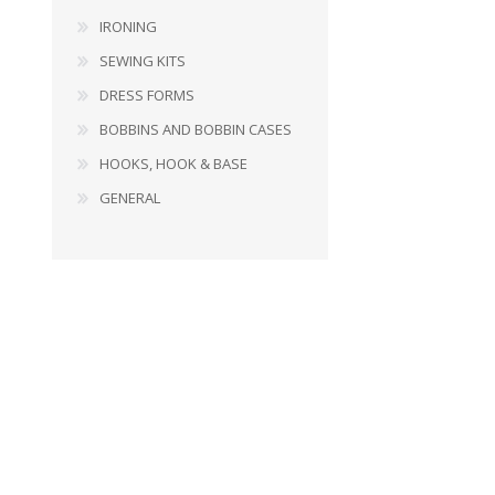
IRONING
SEWING KITS
DRESS FORMS
BOBBINS AND BOBBIN CASES
HOOKS, HOOK & BASE
GENERAL
BOBBINS AND BOBBIN
HOOKS, HOOK & BASE
CASES
GENERAL