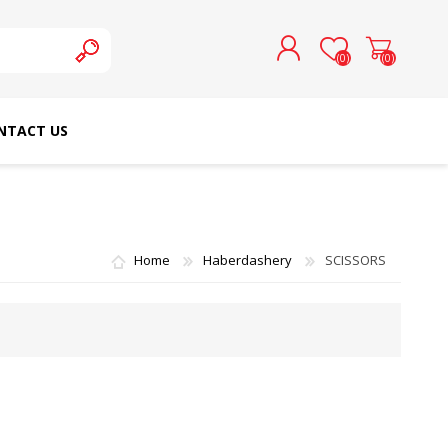
(0)
(0)
NTACT US
REGISTER
LOG IN
SCHMETZ DOMESTIC
RICOMA EMBROIDERY
NEEDLES
MACHINES
Home
Haberdashery
SCISSORS