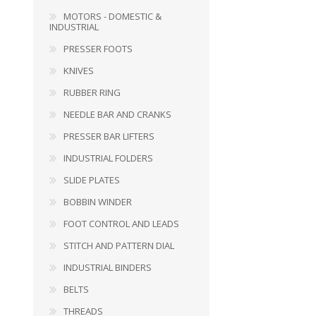
MOTORS - DOMESTIC &
PRESSER BAR LIFTERS
INDUSTRIAL FOLDERS
INDUSTRIAL
PRESSER FOOTS
KNIVES
RUBBER RING
NEEDLE BAR AND CRANKS
PRESSER BAR LIFTERS
INDUSTRIAL FOLDERS
SLIDE PLATES
BOBBIN WINDER
FOOT CONTROL AND LEADS
INDUSTRIAL BINDERS
BELTS
STITCH AND PATTERN DIAL
INDUSTRIAL BINDERS
BELTS
THREADS