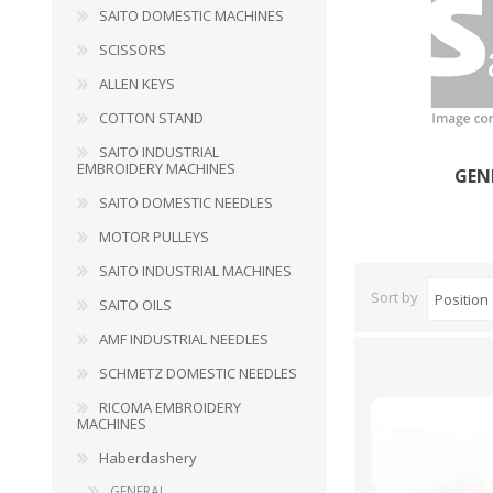
SAITO DOMESTIC MACHINES
SCISSORS
HABERDASHERY
GEARS
ALLEN KEYS
COTTON STAND
SAITO INDUSTRIAL
EMBROIDERY MACHINES
GEN
SAITO DOMESTIC NEEDLES
MOTOR PULLEYS
SAITO INDUSTRIAL MACHINES
Sort by
SAITO OILS
AMF INDUSTRIAL NEEDLES
SCHMETZ DOMESTIC NEEDLES
RICOMA EMBROIDERY
CAPACITORS
TENSIONS
MACHINES
Haberdashery
GENERAL