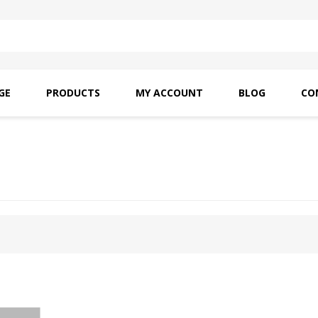
GE
PRODUCTS
MY ACCOUNT
BLOG
CO
SAITO OILS
AMF INDUSTRIAL
NEEDLES