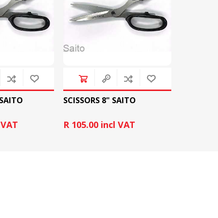
&
PRESSER FOOTS
KNIVES
 SAITO
SCISSORS 8" SAITO
l VAT
R 105.00 incl VAT