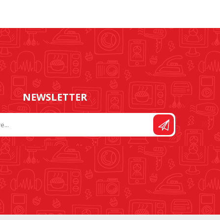
NEWSLETTER