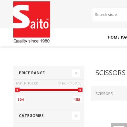
HOME PA
SAITO DOMESTIC
SAITO INDUSTRIAL
MACHINES
MACHINES
SCISSORS
PRICE RANGE
Min:
R 104.00
Max:
R 158.00
SCISSORS
104
158
CATEGORIES