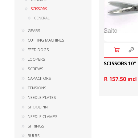
SCISSORS
GENERAL
GEARS
CUTTING MACHINES
FEED DOGS
LOOPERS
BULBS
MOTORS - DOMESTIC 
SCISSORS 10"
INDUSTRIAL
SCREWS
R 157.50 inc
CAPACITORS
TENSIONS
NEEDLE PLATES
SPOOL PIN
NEEDLE CLAMPS
SPRINGS
BULBS