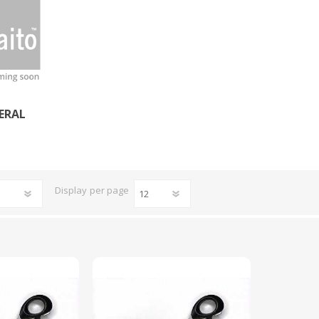
CUTTING MACHINES
FEED DOGS
ERAL
Display
per page
SAITO INDUSTRIAL
MACHINES
NEEDLE PLATES
SPOOL PIN